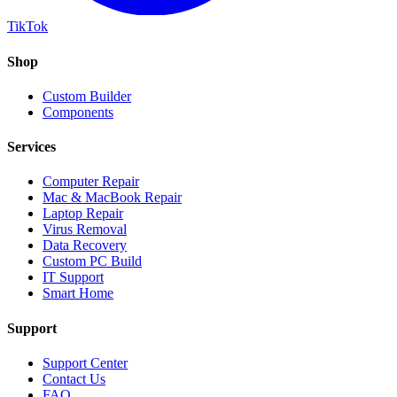
TikTok
Shop
Custom Builder
Components
Services
Computer Repair
Mac & MacBook Repair
Laptop Repair
Virus Removal
Data Recovery
Custom PC Build
IT Support
Smart Home
Support
Support Center
Contact Us
FAQ