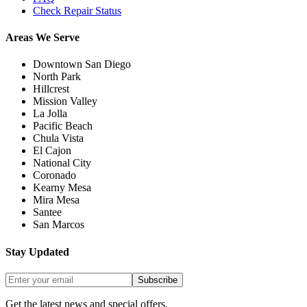
Check Repair Status
Areas We Serve
Downtown San Diego
North Park
Hillcrest
Mission Valley
La Jolla
Pacific Beach
Chula Vista
El Cajon
National City
Coronado
Kearny Mesa
Mira Mesa
Santee
San Marcos
Stay Updated
Subscribe
Get the latest news and special offers.