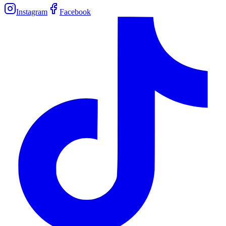
Instagram
Facebook