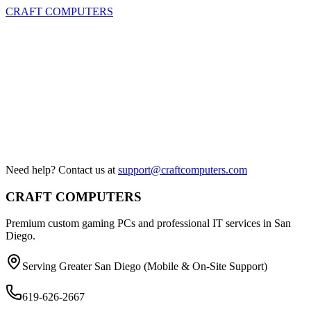
CRAFT COMPUTERS
Need help? Contact us at
support@craftcomputers.com
CRAFT COMPUTERS
Premium custom gaming PCs and professional IT services in San
Diego.
Serving Greater San Diego (Mobile & On-Site Support)
619-626-2667